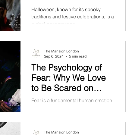
Halloween, known for its spooky
traditions and festive celebrations, is a
global phenomenon.
The Mansion London
Sep 6, 2024
5 min read
The Psychology of
Fear: Why We Love
to Be Scared on
Halloween
Fear is a fundamental human emotion
that has evolved as a protective
mechanism.
The Mansion London