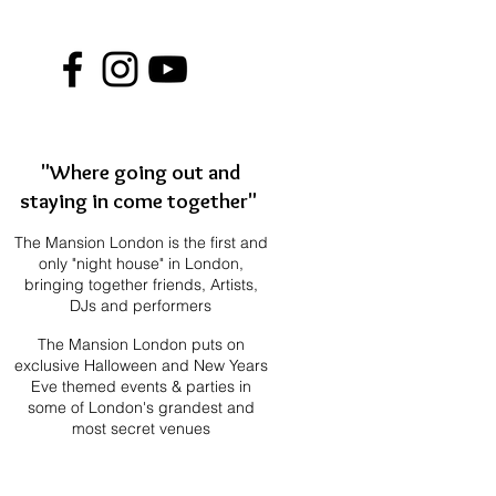
"Where going out and
staying in come together"
The Mansion London is the first and
only "night house" in London,
bringing together f
riends, Artists,
DJs and performers
The Mansion London puts on
exclusive Halloween and New Years
Eve themed events & parties in
some of London's grandest and
most secret venues