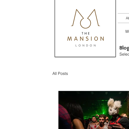
A
W
​ Blo
Selec
All Posts