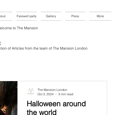
bout
Farewell party
Gallery
Press
More
elcome to The Mansion
g
tion of
Articles from the team of The Mansion London
The Mansion London
Oct 3, 2024
3 min read
Halloween around
the world