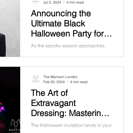
Jul 5, 2024
4 min read
Announcing the
Ultimate Black
Halloween Party for
2024
As the spooky season approaches,
The Mansion London is set to host the
most anticipated event of the year: the
Black Halloween Party 2024.
The Mansion London
Feb 20, 2024
4 min read
The Art of
Extravagant
Dressing: Mastering
Halloween Party
The Halloween invitation lands in your
inbox, and the theme hints at