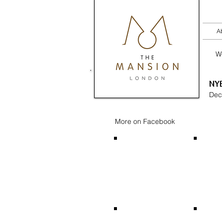
A
W
NYE
Dec
More on Facebook