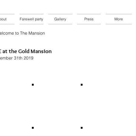
bout
Farewell party
Gallery
Press
More
elcome to The Mansion
 at the Gold Mansion
ember 31th 2019