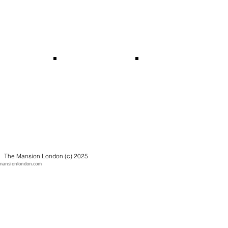
The Mansion London (c) 2025
mansionlondon.com