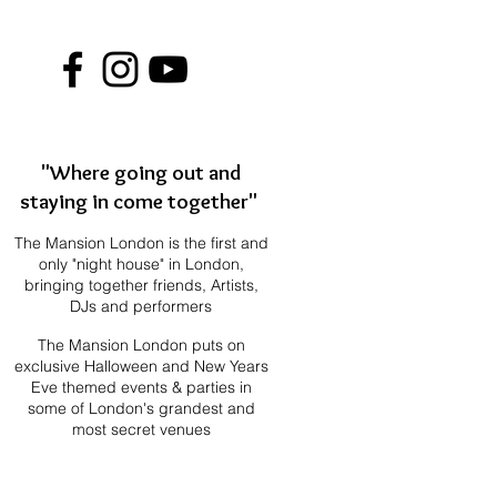
"Where going out and
staying in come together"
The Mansion London is the first and
only "night house" in London,
bringing together f
riends, Artists,
DJs and performers
The Mansion London puts on
exclusive Halloween and New Years
Eve themed events & parties in
some of London's grandest and
most secret venues