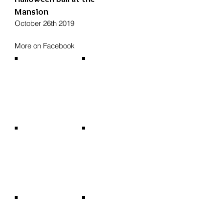
Mansion
October 26th 2019
More on Facebook