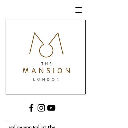
Halloween Ball at the