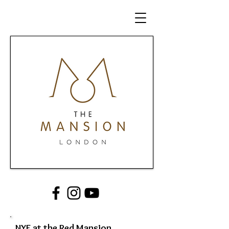
NYE at the Red Mansion