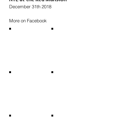
December 31th 2018
More on Facebook