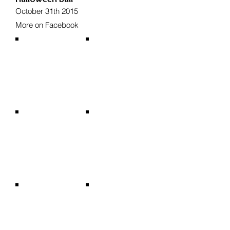
October 31th 2015
More on Facebook