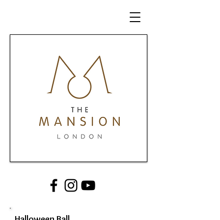
Halloween Ball